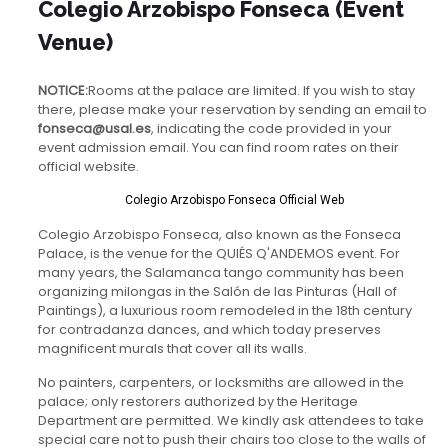
Colegio Arzobispo Fonseca (event
Venue)
NOTICE:
Rooms at the palace are limited. If you wish to stay
there, please make your reservation by sending an email to
fonseca@usal.es
, indicating the code provided in your
event admission email. You can find room rates on their
official website.
Colegio Arzobispo Fonseca Official Web
Colegio Arzobispo Fonseca, also known as the Fonseca
Palace, is the venue for the QUIÉS Q'ANDEMOS event. For
many years, the Salamanca tango community has been
organizing milongas in the Salón de las Pinturas (Hall of
Paintings), a luxurious room remodeled in the 18th century
for contradanza dances, and which today preserves
magnificent murals that cover all its walls.
No painters, carpenters, or locksmiths are allowed in the
palace; only restorers authorized by the Heritage
Department are permitted. We kindly ask attendees to take
special care not to push their chairs too close to the walls of