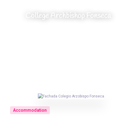
College Archbishop Fonseca
Home
//
Accommodation
//
College Archbishop Fonseca
Accommodation