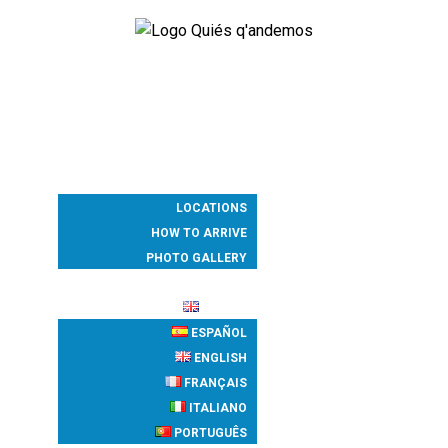
PROGRAM
ACCOMMODATION
WHERE
LOCATIONS
HOW TO ARRIVE
PHOTO GALLERY
REGISTRATION
ENGLISH
ESPAÑOL
ENGLISH
FRANÇAIS
ITALIANO
PORTUGUÊS