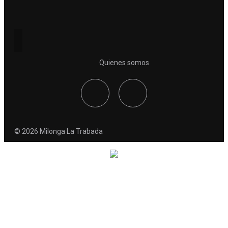
Quienes somos
© 2026 Milonga La Trabada
Coming Soon