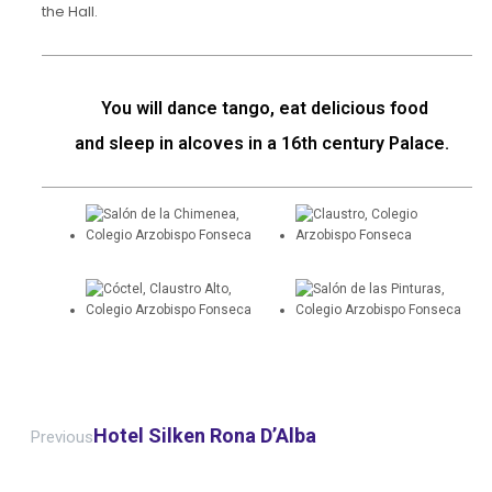
the Hall.
You will dance tango, eat delicious food
and sleep in alcoves in a 16th century Palace.
Hotel Silken Rona D’Alba
Previous