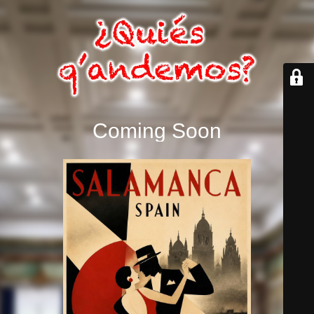
Coming Soon