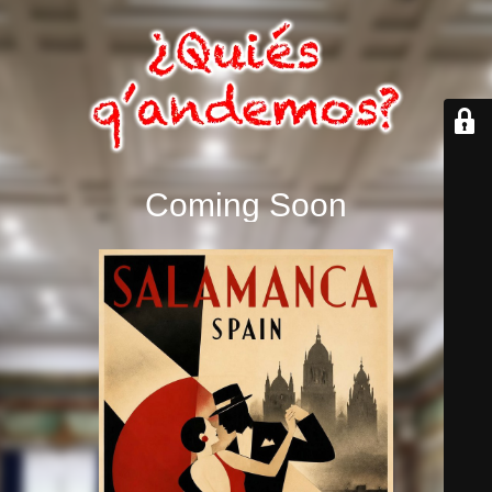
Coming Soon